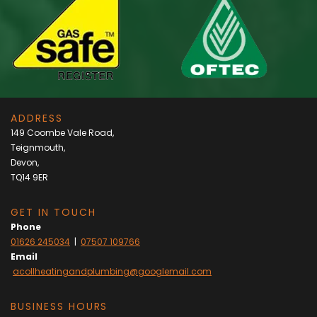
ADDRESS
149 Coombe Vale Road,
Teignmouth,
Devon,
TQ14 9ER
GET IN TOUCH
Phone
01626 245034
|
07507 109766
Email
acollheatingandplumbing@googlemail.com
BUSINESS HOURS