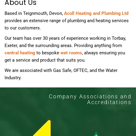
About Us
Based in Teignmouth, Devon,
Acoll Heating and Plumbing Ltd
provides an extensive range of plumbing and heating services
to our customers.
Our team has over 30 years of experience working in Torbay,
Exeter, and the surrounding areas. Providing anything from
central heating
to bespoke
wet rooms
, always ensuring you
get a service and product that suits you.
We are associated with Gas Safe, OFTEC, and the Water
Industry.
Company Associations and
Accreditations