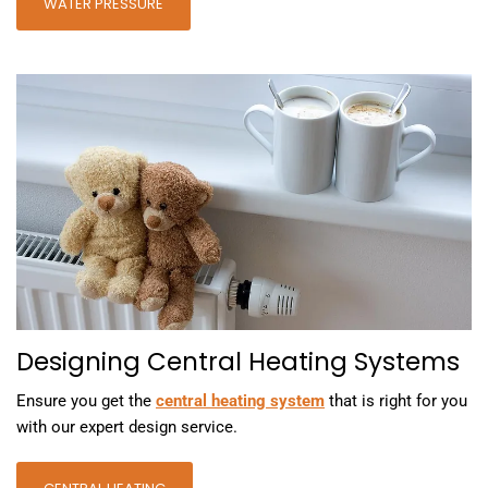
WATER PRESSURE
Designing Central Heating Systems
Ensure you get the
central heating system
that is right for you
with our expert design service.