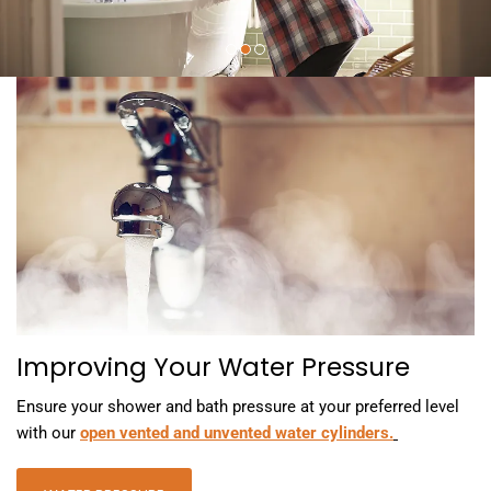
Improving Your Water Pressure
Ensure your shower and bath pressure at your preferred level
with our
open vented and unvented water cylinders.