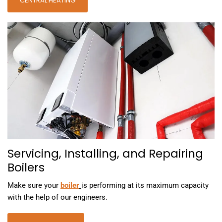
CENTRAL HEATING
Servicing, Installing, and Repairing
Boilers
Make sure your
boiler
is performing at its maximum capacity
with the help of our engineers.