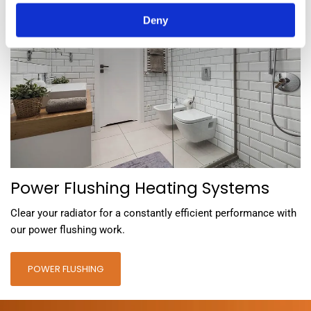
Deny
Power Flushing Heating Systems
Clear your radiator for a constantly efficient performance with
our power flushing work.
POWER FLUSHING