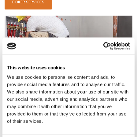
BOILER SERVICES
This website uses cookies
We use cookies to personalise content and ads, to
provide social media features and to analyse our traffic.
We also share information about your use of our site with
Cost-Effective Underfloor Heating
our social media, advertising and analytics partners who
may combine it with other information that you’ve
Choose a cost-effective solution to radiators with our
provided to them or that they’ve collected from your use
underfloor heating
.
of their services.
UNDERFLOOR HEATING