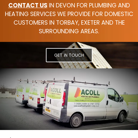
CONTACT US
IN DEVON FOR PLUMBING AND
HEATING SERVICES WE PROVIDE FOR DOMESTIC
CUSTOMERS IN TORBAY, EXETER AND THE
SURROUNDING AREAS.
GET IN TOUCH