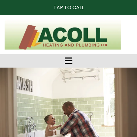
TAP TO CALL